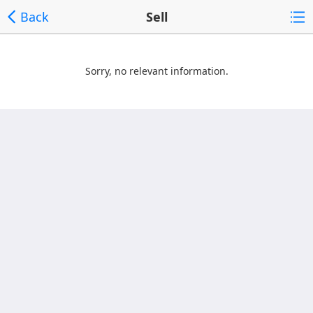
Back
Sell
Sorry, no relevant information.